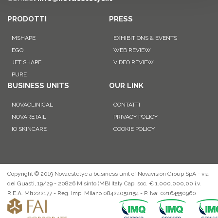
PRODOTTI
PRESS
MSHAPE
EXHIBITIONS & EVENTS
EGO
WEB REVIEW
JET SHAPE
VIDEO REVIEW
PURE
BUSINESS UNITS
OUR LINK
NOVACLINICAL
CONTATTI
NOVARETAIL
PRIVACY POLICY
IO SKINCARE
COOKIE POLICY
Copyright © 2019 Novaestetyc a business unit of Novavision Group SpA - via
dei Guasti, 19/29 - 20826 Misinto (MB) Italy Cap. soc. € 1.000.000,00 i.v.
R.E.A. MI1222177 - Reg. Imp. Milano 08424050154 - P. Iva: 02164550960