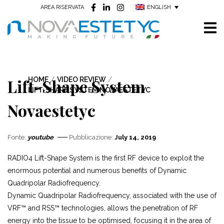
ENGLISH
AREA RISERVATA
Lift-Shape System
HOME
/
VIDEO REVIEW
/
LIFT-SHAPE SYSTEM NOVAESTETYC
Novaestetyc
Fonte:
youtube
Pubblicazione:
July 14, 2019
RADIO4 Lift-Shape System is the first RF device to exploit the
enormous potential and numerous benefits of Dynamic
Quadripolar Radiofrequency.
Dynamic Quadripolar Radiofrequency, associated with the use of
VRF™ and RSS™ technologies, allows the penetration of RF
energy into the tissue to be optimised, focusing it in the area of