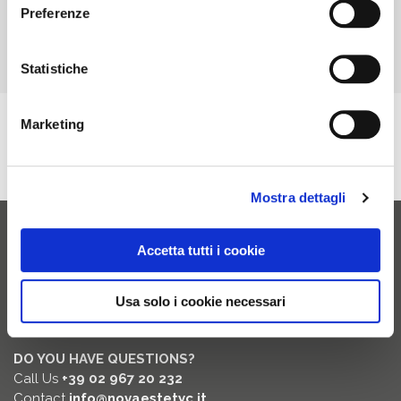
Preferenze
Statistiche
Marketing
RITAGLIO DI STAMPA AD USO ESCLUSIVO NOVAVISION GROUP SPA, NON
RIPRODUCIBILE.
Mostra dettagli
Accetta tutti i cookie
Novaestetyc
20826 Misinto (MB) Italia
Usa solo i cookie necessari
Via dei Guasti, 19/29
DO YOU HAVE QUESTIONS?
Call Us
+39 02 967 20 232
Contact
info@novaestetyc.it