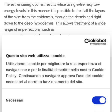
interest, ensuring optimal results while using extremely low
energy levels. In this manner it is possible to treat all the layers
of the skin: from the epidermis, through the dermis and right
down to the deep hypodermis. This allows treatment of a wide
range of imperfections, such as:
– Acne, wrinkles and dyschromias
– Scars, stretch marks and loose skin
– Cellulite and localised fat
Questo sito web utilizza i cookie
Utilizziamo i cookie per migliorare la sua esperienza di
navigazione e per le finalità descritte nella nostra Cookie
Policy. Continuando a navigare approva l'uso dei cookie
necessari al corretto funzionamento del sito.
Selezione
Necessari
del
consenso