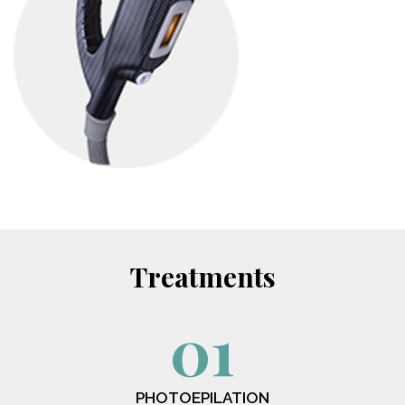
Treatments
01
PHOTOEPILATION