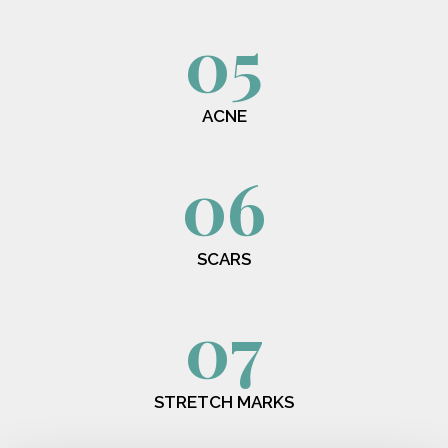
05
ACNE
06
SCARS
07
STRETCH MARKS