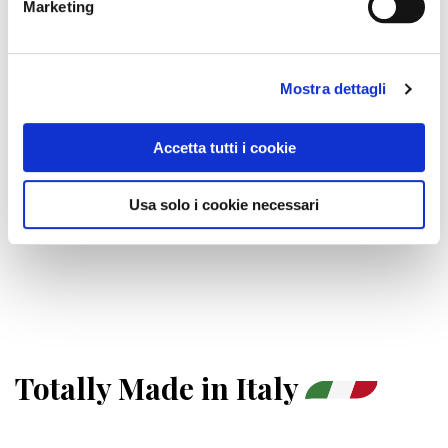
Marketing
ESCLUSIVE
UNIQUE
REVOLUTIONARY
INNOVATIVE
Mostra dettagli
WITH SPECTRUM
AT ISSUE
VARIABLE
Accetta tutti i cookie
IFL™, THE NEW ERA OF SPEED
Usa solo i cookie necessari
For even more effective treatments in shorter times.
Totally Made in Italy