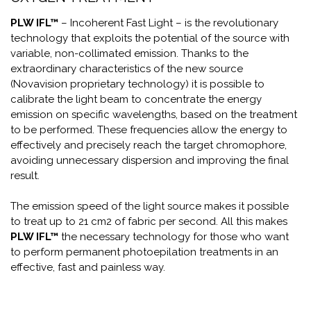
PLW IFL™
– Incoherent Fast Light – is the revolutionary
technology that exploits the potential of the source with
variable, non-collimated emission. Thanks to the
extraordinary characteristics of the new source
(Novavision proprietary technology) it is possible to
calibrate the light beam to concentrate the energy
emission on specific wavelengths, based on the treatment
to be performed. These frequencies allow the energy to
effectively and precisely reach the target chromophore,
avoiding unnecessary dispersion and improving the final
result.
The emission speed of the light source makes it possible
to treat up to 21 cm2 of fabric per second. All this makes
PLW IFL™
the necessary technology for those who want
to perform permanent photoepilation treatments in an
effective, fast and painless way.