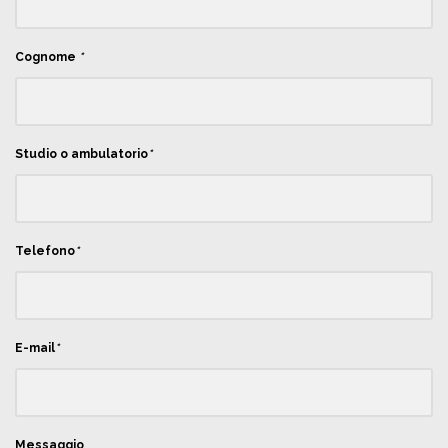
Cognome
*
Studio o ambulatorio
*
Telefono
*
E-mail
*
Messaggio