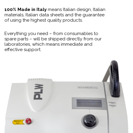
100% Made in Italy
means Italian design, Italian
materials, Italian data sheets and the guarantee
of using the highest quality products.
Everything you need – from consumables to
spare parts – will be shipped directly from our
laboratories, which means immediate and
effective support.