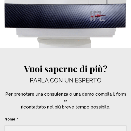
Vuoi saperne di più?
PARLA CON UN ESPERTO
Per prenotare una consulenza o una demo compila il form
e
ricontattato nel più breve tempo possibile.
Nome
*