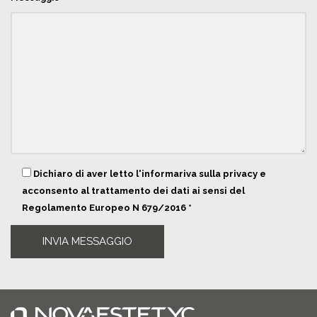
Dichiaro di aver letto l'informariva sulla privacy e
acconsento al trattamento dei dati ai sensi del
Regolamento Europeo N 679/2016 *