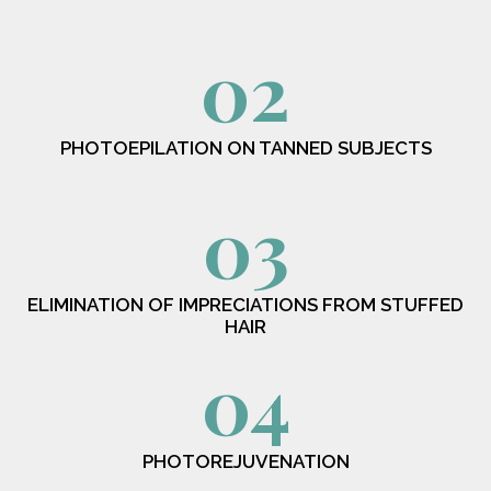
02
PHOTOEPILATION ON TANNED SUBJECTS
03
ELIMINATION OF IMPRECIATIONS FROM STUFFED
HAIR
04
PHOTOREJUVENATION