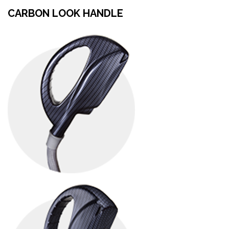
CARBON LOOK HANDLE