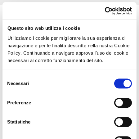
Technology
Questo sito web utilizza i cookie
Utilizziamo i cookie per migliorare la sua esperienza di
navigazione e per le finalità descritte nella nostra Cookie
Policy. Continuando a navigare approva l'uso dei cookie
necessari al corretto funzionamento del sito.
Selezione
Necessari
del
The
IFL™
technology – Incoherent Fast Light – is an
consenso
integral part of
PLW
, a compact, innovative device
with a large spot, specific for the treatment of large
Preferenze
areas of the body. Also ideal for smaller areas, where
precision is the key to successful treatment
effectiveness.
Statistiche
NEW LIGHT SOURCE