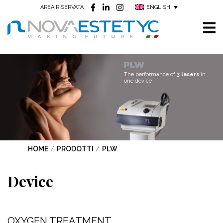
ENGLISH
AREA RISERVATA
The performance of
3 lasers
in
one device
HOME
/
PRODOTTI
/
PLW
Device
OXYGEN TREATMENT