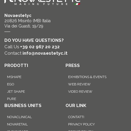
Novaestetyc
20826 Misinto (MB) Italia
Via dei Guasti, 19/29
DO YOU HAVE QUESTIONS?
Call Us
+39 02 967 20 232
Contact
info@novaestetyc.it
PRODOTTI
PRESS
MSHAPE
EXHIBITIONS & EVENTS
EGO
WEB REVIEW
JET SHAPE
VIDEO REVIEW
PURE
BUSINESS UNITS
OUR LINK
NOVACLINICAL
CONTATTI
NOVARETAIL
PRIVACY POLICY