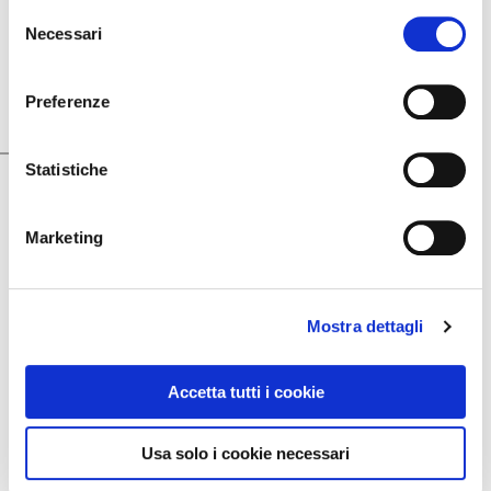
Selezione
Necessari
del
October 22, 2019
consenso
For the continuous research of style, design and
Preferenze
quality, with the prestigious “Le Fonti Awards 2019”
prize
Statistiche
Marketing
Mostra dettagli
Accetta tutti i cookie
Usa solo i cookie necessari
October 22, 2019