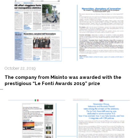
October 22, 2019
The company from Misinto was awarded with the
prestigious “Le Fonti Awards 2019” prize