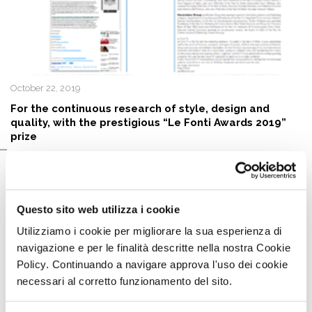
October 22, 2019
For the continuous research of style, design and
quality, with the prestigious “Le Fonti Awards 2019”
prize
Questo sito web utilizza i cookie
Utilizziamo i cookie per migliorare la sua esperienza di
navigazione e per le finalità descritte nella nostra Cookie
Policy. Continuando a navigare approva l'uso dei cookie
necessari al corretto funzionamento del sito.