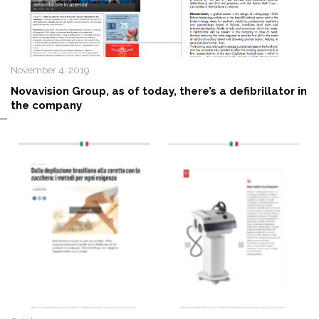
November 4, 2019
Novavision Group, as of today, there’s a defibrillator in
the company