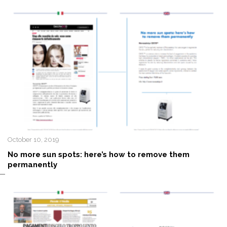
October 10, 2019
No more sun spots: here’s how to remove them
permanently