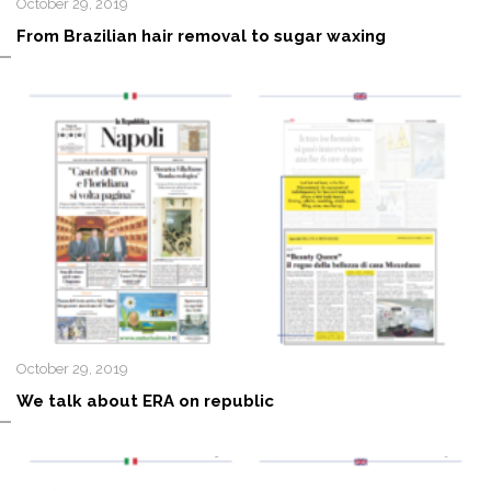
October 29, 2019
From Brazilian hair removal to sugar waxing
October 29, 2019
We talk about ERA on republic