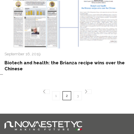
September 16, 2019
Biotech and health: the Brianza recipe wins over the
Chinese
1
2
3