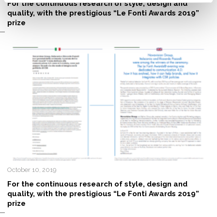
For the continuous research of style, design and
quality, with the prestigious “Le Fonti Awards 2019”
prize
October 10, 2019
For the continuous research of style, design and
quality, with the prestigious “Le Fonti Awards 2019”
prize