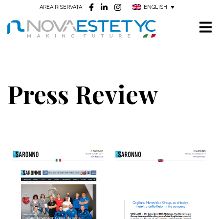
ENGLISH
AREA RISERVATA
Press Review