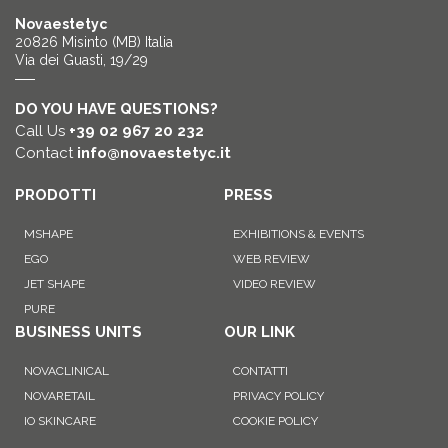
Novaestetyc
20826 Misinto (MB) Italia
Via dei Guasti, 19/29
DO YOU HAVE QUESTIONS?
Call Us
+39 02 967 20 232
Contact
info@novaestetyc.it
PRODOTTI
PRESS
MSHAPE
EXHIBITIONS & EVENTS
EGO
WEB REVIEW
JET SHAPE
VIDEO REVIEW
PURE
BUSINESS UNITS
OUR LINK
NOVACLINICAL
CONTATTI
NOVARETAIL
PRIVACY POLICY
IO SKINCARE
COOKIE POLICY